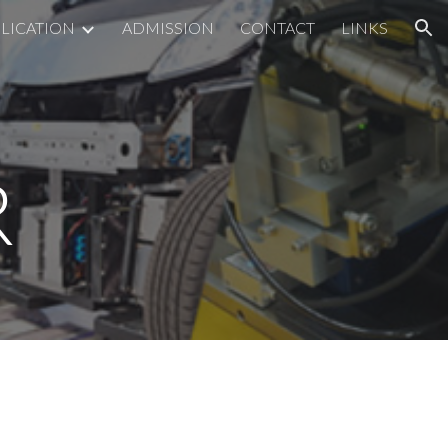
LICATION
ADMISSION
CONTACT
LINKS
ion
R