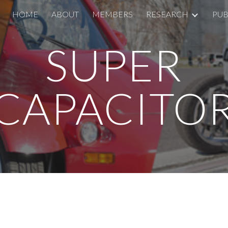
HOME
ABOUT
MEMBERS
RESEARCH
PUB
ip to main content
Skip to navigat
SUPER
CAPACITO