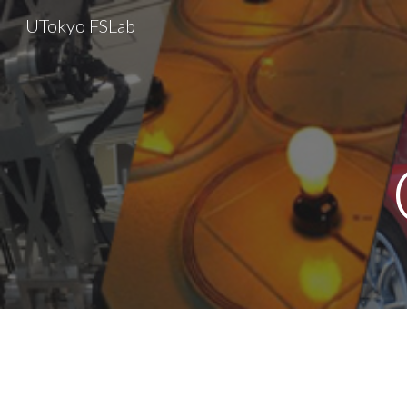
UTokyo FSLab
Sk