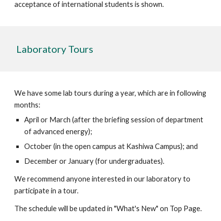
acceptance of international students is shown.
Laboratory Tours
We have some lab tours during a year, which are in following
months:
April or March (after the briefing session of department
of advanced energy);
October (in the open campus at Kashiwa Campus); and
December or January (for undergraduates).
We recommend anyone interested in our laboratory to
participate in a tour.
The schedule will be updated in "What's New" on Top Page.