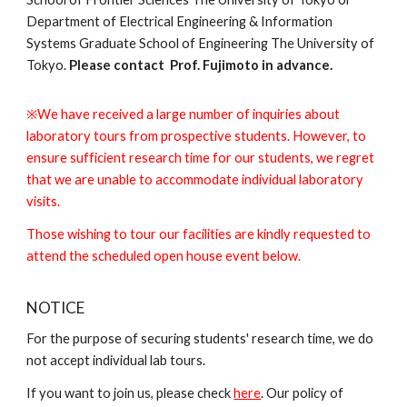
Department of Electrical Engineering & Information
Systems Graduate School of Engineering The University of
Tokyo.
Please contact Prof. Fujimoto in advance.
※We have received a large number of inquiries about
laboratory tours from prospective students. However, to
ensure sufficient research time for our students, we regret
that we are unable to accommodate individual laboratory
visits.
Those wishing to tour our facilities are kindly requested to
attend the scheduled open house event below.
NOTICE
For the purpose of securing students' research time, we do
not accept individual lab tours.
If you want to join us, please check
here
. Our policy of