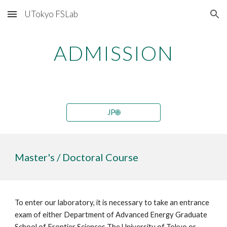
UTokyo FSLab
Skip to main content
Skip to navigation
ADMISSION
JP🌐
Master's / Doctoral Course
To enter our laboratory, it is necessary to take an entrance
exam of either Department of Advanced Energy Graduate
School of Frontier Sciences The University of Tokyo or